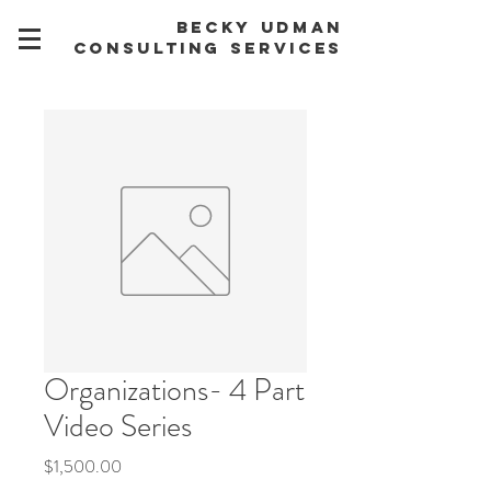
BECKY UDMAN
CONSULTING SERVICES
Organizations- 4 Part
Video Series
Price
$1,500.00